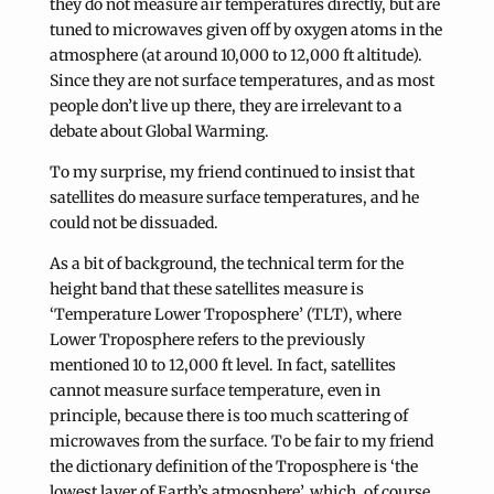
they do not measure air temperatures directly, but are
tuned to microwaves given off by oxygen atoms in the
atmosphere (at around 10,000 to 12,000 ft altitude).
Since they are not surface temperatures, and as most
people don’t live up there, they are irrelevant to a
debate about Global Warming.
To my surprise, my friend continued to insist that
satellites do measure surface temperatures, and he
could not be dissuaded.
As a bit of background, the technical term for the
height band that these satellites measure is
‘Temperature Lower Troposphere’ (TLT), where
Lower Troposphere refers to the previously
mentioned 10 to 12,000 ft level. In fact, satellites
cannot measure surface temperature, even in
principle, because there is too much scattering of
microwaves from the surface. To be fair to my friend
the dictionary definition of the Troposphere is ‘the
lowest layer of Earth’s atmosphere’, which, of course,