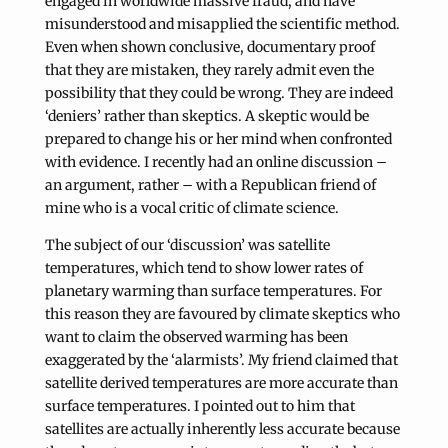
engaged in worldwide massive fraud, and have
misunderstood and misapplied the scientific method.
Even when shown conclusive, documentary proof
that they are mistaken, they rarely admit even the
possibility that they could be wrong. They are indeed
‘deniers’ rather than skeptics. A skeptic would be
prepared to change his or her mind when confronted
with evidence. I recently had an online discussion –
an argument, rather – with a Republican friend of
mine who is a vocal critic of climate science.
The subject of our ‘discussion’ was satellite
temperatures, which tend to show lower rates of
planetary warming than surface temperatures. For
this reason they are favoured by climate skeptics who
want to claim the observed warming has been
exaggerated by the ‘alarmists’. My friend claimed that
satellite derived temperatures are more accurate than
surface temperatures. I pointed out to him that
satellites are actually inherently less accurate because