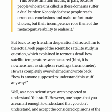
“This overestimation occurs, in part, because
people who are unskilled in these domains suffer
a dual burden: Not only do these people reach
erroneous conclusions and make unfortunate
choices, but their incompetence robs them of the
metacognitive ability to realise it.”
But back to my friend; in desperation I directed him to
the actual web page of the scientific satellite study in
question, which explained in tortuous detail how
satellite temperatures are measured (hint, it is
nowhere near as simple as reading a thermometer).
He was completely overwhelmed and wrote back
“how is anyone supposed to understand this stuff
anyway?”.
Well, as a non-scientist you aren’t expected to
understand ‘this stuff’. However, one hopes that you
are smart enough to understand that you don’t
understand, and accept the considered opinions of the