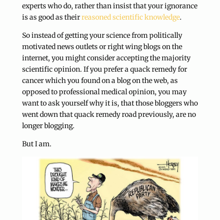
experts who do, rather than insist that your ignorance
is as good as their
reasoned scientific knowledge
.
So instead of getting your science from politically
motivated news outlets or right wing blogs on the
internet, you might consider accepting the majority
scientific opinion. If you prefer a quack remedy for
cancer which you found on a blog on the web, as
opposed to professional medical opinion, you may
want to ask yourself why it is, that those bloggers who
went down that quack remedy road previously, are no
longer blogging.
But I am.