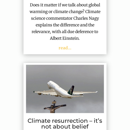
Does it matter if we talk about global
warming or climate change? Climate
science commentator Charles Nagy
explains the difference and the
relevance, with all due deference to
Albert Einstein.
read...
Climate resurrection – it’s
not about belief