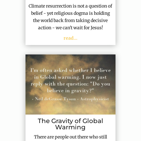
Climate resurrection is not a question of
belief - yet religious dogma is holding
the world back from taking decisive
action - we can't wait for Jesus!
read...
The Gravity of Global
Warming
There are people out there who still