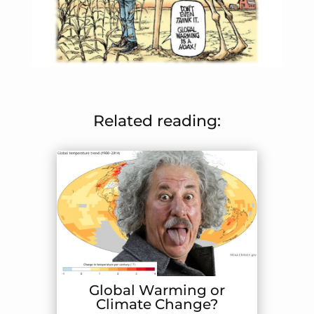
Related reading:
Global Warming or
Climate Change?