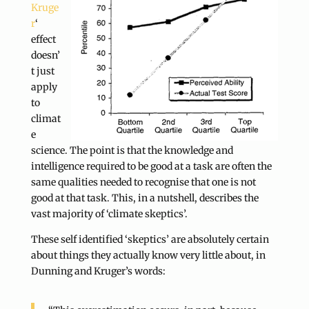
Kruge
r
‘
effect
doesn’
t just
apply
to
climat
e
science. The point is that the knowledge and
intelligence required to be good at a task are often the
same qualities needed to recognise that one is not
good at that task. This, in a nutshell, describes the
vast majority of ‘climate skeptics’.
These self identified ‘skeptics’ are absolutely certain
about things they actually know very little about, in
Dunning and Kruger’s words: