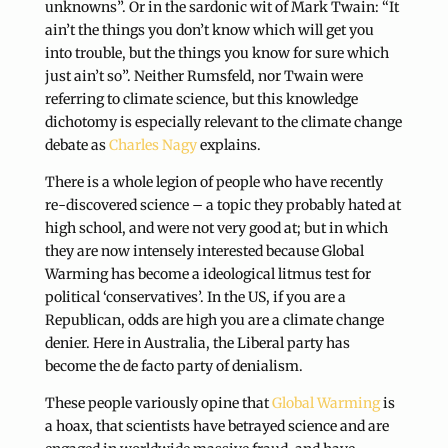
unknowns”. Or in the sardonic wit of Mark Twain: “It
ain’t the things you don’t know which will get you
into trouble, but the things you know for sure which
just ain’t so”. Neither Rumsfeld, nor Twain were
referring to climate science, but this knowledge
dichotomy is especially relevant to the climate change
debate as
Charles Nagy
explains.
There is a whole legion of people who have recently
re-discovered science – a topic they probably hated at
high school, and were not very good at; but in which
they are now intensely interested because Global
Warming has become a ideological litmus test for
political ‘conservatives’. In the US, if you are a
Republican, odds are high you are a climate change
denier. Here in Australia, the Liberal party has
become the de facto party of denialism.
These people variously opine that
Global Warming
is
a hoax, that scientists have betrayed science and are