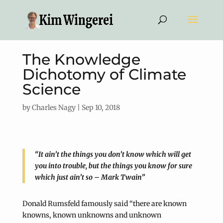
The Knowledge
Dichotomy of Climate
Science
by
Charles Nagy
|
Sep 10, 2018
“It ain’t the things you don’t know which will get
you into trouble, but the things you know for sure
which just ain’t so – Mark Twain”
Donald Rumsfeld famously said “there are known
knowns, known unknowns and unknown