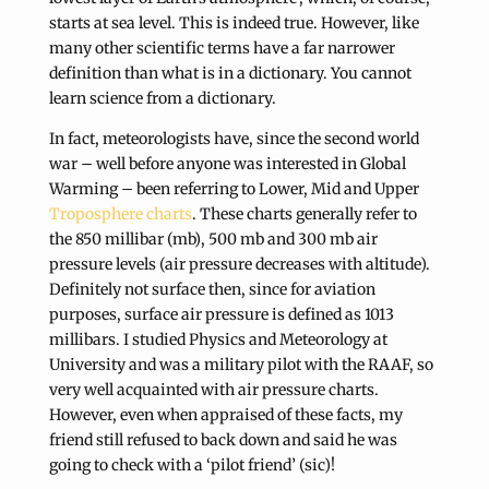
starts at sea level. This is indeed true. However, like
many other scientific terms have a far narrower
definition than what is in a dictionary. You cannot
learn science from a dictionary.
In fact, meteorologists have, since the second world
war – well before anyone was interested in Global
Warming – been referring to Lower, Mid and Upper
Troposphere charts
. These charts generally refer to
the 850 millibar (mb), 500 mb and 300 mb air
pressure levels (air pressure decreases with altitude).
Definitely not surface then, since for aviation
purposes, surface air pressure is defined as 1013
millibars. I studied Physics and Meteorology at
University and was a military pilot with the RAAF, so
very well acquainted with air pressure charts.
However, even when appraised of these facts, my
friend still refused to back down and said he was
going to check with a ‘pilot friend’ (sic)!