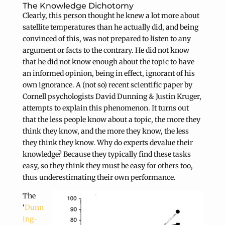
The Knowledge Dichotomy
Clearly, this person thought he knew a lot more about
satellite temperatures than he actually did, and being
convinced of this, was not prepared to listen to any
argument or facts to the contrary. He did not know
that he did not know enough about the topic to have
an informed opinion, being in effect, ignorant of his
own ignorance. A (not so) recent scientific paper by
Cornell psychologists David Dunning & Justin Kruger,
attempts to explain this phenomenon. It turns out
that the less people know about a topic, the more they
think they know, and the more they know, the less
they think they know. Why do experts devalue their
knowledge? Because they typically find these tasks
easy, so they think they must be easy for others too,
thus underestimating their own performance.
The
‘
Dunn
ing-