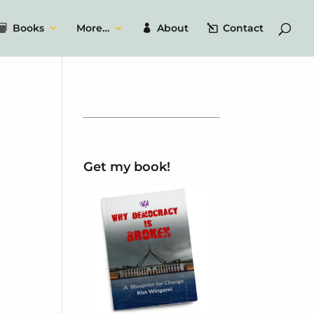
Books
More…
About
Contact
Get my book!