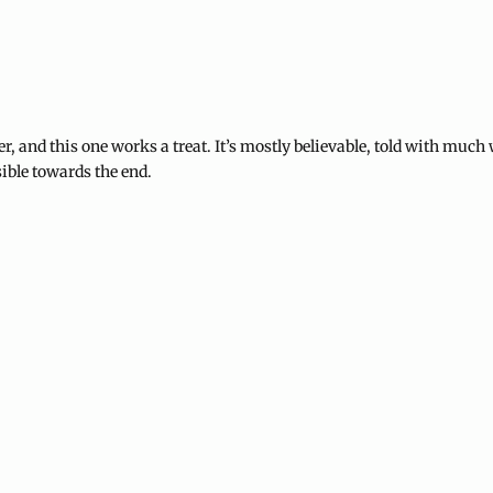
, and this one works a treat. It’s mostly believable, told with much 
sible towards the end.