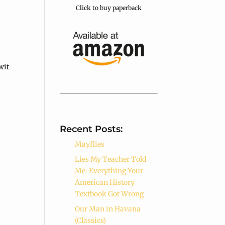
Click to buy paperback
wit
Recent Posts:
Mayflies
Lies My Teacher Told
Me: Everything Your
American History
Textbook Got Wrong
Our Man in Havana
(Classics)