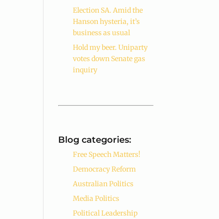
Election SA. Amid the
Hanson hysteria, it’s
business as usual
Hold my beer. Uniparty
votes down Senate gas
inquiry
Blog categories:
Free Speech Matters!
Democracy Reform
Australian Politics
Media Politics
Political Leadership