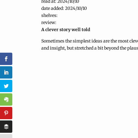
read at: 2024/10/10
date added: 2024/10/10
shelves:
review:
A clever story well told
Sometimes the simplest ideas are the most clever
and insight, but stretched a bit beyond the plau