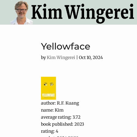
Yellowface
by
Kim Wingerei
|
Oct 10, 2024
author: R.F. Kuang
name: Kim
average rating: 3.72
book published: 2023
rating: 4