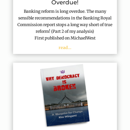
Overdue!
Banking reform is long overdue. The many
sensible recommendations in the Banking Royal
Commission report stops a long way short of true
reform! (Part 2 of my analysis)
First published on MichaelWest
read...