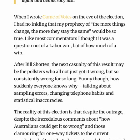
again and democracy lost.
When I wrote
Game of Votes
on the eve of the election,
I had no inkling that my prophecy of “the more things
change, the more they stay the same” would be so
true. Like most commentators I thought it was a
question not of a Labor win, but of how much of a
win.
After Bill Shorten, the next casualty of this result may
be the pollsters who all not just got it wrong, but so
consistently wrong for so long. Funny though, how
suddenly everyone knows why – talking about
sampling errors, changing telephone habits and
statistical inaccuracies.
The reality of this election is that despite the outrage,
despite the incredulous comments about “how
Australians could get it so wrong” and those
clamouring for one-way tickets to the current