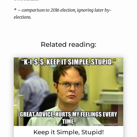
* – comparison to 2016 election, ignoring later by-
elections.
Related reading:
Keep it Simple, Stupid!