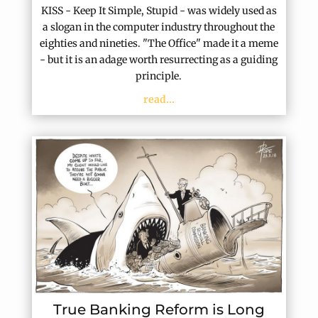
KISS - Keep It Simple, Stupid - was widely used as
a slogan in the computer industry throughout the
eighties and nineties. "The Office" made it a meme
- but it is an adage worth resurrecting as a guiding
principle.
read...
True Banking Reform is Long