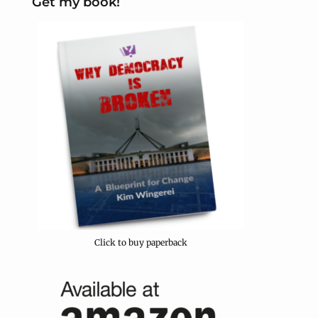
Get my book!
Click to buy paperback