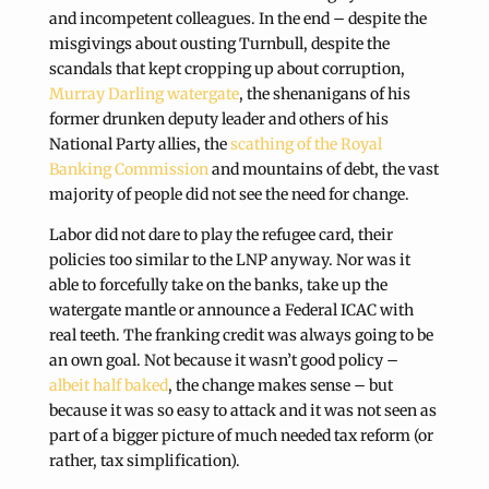
and incompetent colleagues. In the end – despite the
misgivings about ousting Turnbull, despite the
scandals that kept cropping up about corruption,
Murray Darling watergate
, the shenanigans of his
former drunken deputy leader and others of his
National Party allies, the
scathing of the Royal
Banking Commission
and mountains of debt, the vast
majority of people did not see the need for change.
Labor did not dare to play the refugee card, their
policies too similar to the LNP anyway. Nor was it
able to forcefully take on the banks, take up the
watergate mantle or announce a Federal ICAC with
real teeth. The franking credit was always going to be
an own goal. Not because it wasn’t good policy –
albeit half baked
, the change makes sense – but
because it was so easy to attack and it was not seen as
part of a bigger picture of much needed tax reform (or
rather, tax simplification).