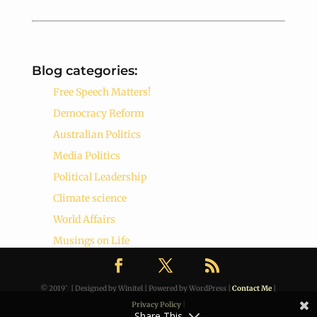
Blog categories:
Free Speech Matters!
Democracy Reform
Australian Politics
Media Politics
Political Leadership
Climate science
World Affairs
Musings on Life
© 2019˜ | Designed by Winitel | Powered by WordPress |
Contact Me
|
Privacy Policy
|
Share This