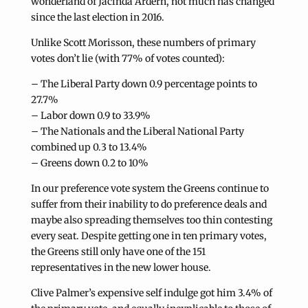
wonderland of Jacinda Ardern, not much has changed
since the last election in 2016.
Unlike Scott Morisson, these numbers of primary
votes don’t lie (with 77% of votes counted):
– The Liberal Party down 0.9 percentage points to
27.7%
– Labor down 0.9 to 33.9%
– The Nationals and the Liberal National Party
combined up 0.3 to 13.4%
– Greens down 0.2 to 10%
In our preference vote system the Greens continue to
suffer from their inability to do preference deals and
maybe also spreading themselves too thin contesting
every seat. Despite getting one in ten primary votes,
the Greens still only have one of the 151
representatives in the new lower house.
Clive Palmer’s expensive self indulge got him 3.4% of