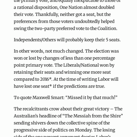
the primary vote, and equally inexplicable to those of
a rational disposition, One Nation almost doubled
their vote. Thankfully, neither got a seat, but the
preferences from those voters undoubtedly helped
swing the two-party preferred vote to the Coalition.
Independents/Others will probably keep their 5 seats.
In other words, not much changed. The election was
won or lost by changes of less than one percentage
point primary vote. The Liberals/National won by
retaining their seats and winning one more seat
compared to 2016*. At the time of writing Labor will
have lost one seat* if the predictions are true.
To quote Maxwell Smart: “Missed it by that much!”
The recalcitrants crow about their great victory – The
Australian’s headline of “The Messiah from the Shire”
sending shivers down the collective spine of the
progressive side of politics on Monday. The losing