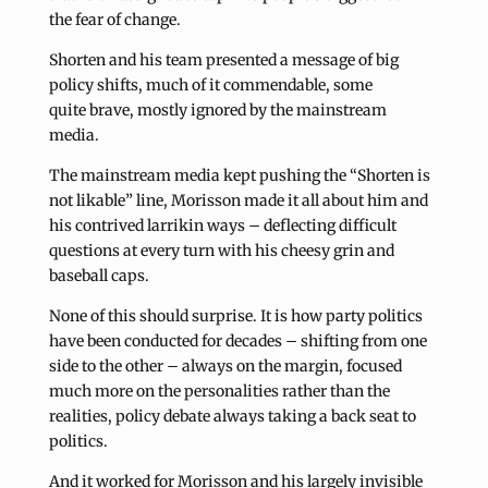
the fear of change.
Shorten and his team presented a message of big
policy shifts, much of it commendable, some
quite brave, mostly ignored by the mainstream
media.
The mainstream media kept pushing the “Shorten is
not likable” line, Morisson made it all about him and
his contrived larrikin ways – deflecting difficult
questions at every turn with his cheesy grin and
baseball caps.
None of this should surprise. It is how party politics
have been conducted for decades – shifting from one
side to the other – always on the margin, focused
much more on the personalities rather than the
realities, policy debate always taking a back seat to
politics.
And it worked for Morisson and his largely invisible