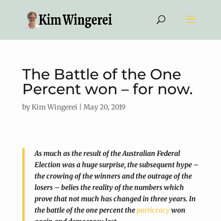
The Battle of the One
Percent won – for now.
by
Kim Wingerei
|
May 20, 2019
As much as the result of the Australian Federal
Election was a huge surprise, the subsequent hype –
the crowing of the winners and the outrage of the
losers – belies the reality of the numbers which
prove that not much has changed in three years. In
the battle of the one percent the
particracy
won