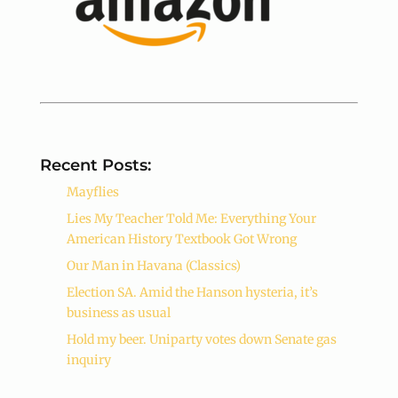
Recent Posts:
Mayflies
Lies My Teacher Told Me: Everything Your
American History Textbook Got Wrong
Our Man in Havana (Classics)
Election SA. Amid the Hanson hysteria, it’s
business as usual
Hold my beer. Uniparty votes down Senate gas
inquiry