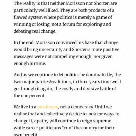
The reality is that neither Morisson nor Shorten are
particularly well liked. They are both products of a
flawed system where politics is merely a game of
winning or losing, not a forum for exploring and
debating real change.
In the end, Morisson convinced his base that change
would bring uncertainty and Shorten’s more positive
messages were not compelling enough, nor given
enough airtime.
And as we continue to let politics be dominated by the
two major parties/coalitions, in three years time we’ll
go through it again, the costly and divisive battle of
the one percent.
We live in a
particracy
, not a democracy. Until we
realise that and collectively decide to look for ways to
change it, apathy will continue to reign supreme
while career politicians “run” the country for their
own benefit.