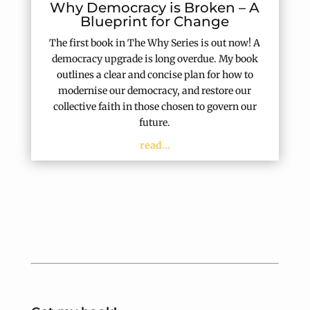
Why Democracy is Broken – A
Blueprint for Change
The first book in The Why Series is out now! A
democracy upgrade is long overdue. My book
outlines a clear and concise plan for how to
modernise our democracy, and restore our
collective faith in those chosen to govern our
future.
read...