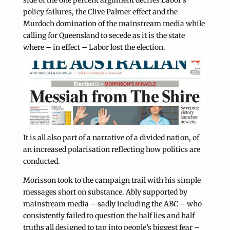
side of the one percent argument decries Labor’s
policy failures, the Clive Palmer effect and the
Murdoch domination of the mainstream media while
calling for Queensland to secede as it is the state
where – in effect – Labor lost the election.
It is all also part of a narrative of a divided nation, of
an increased polarisation reflecting how politics are
conducted.
Morisson took to the campaign trail with his simple
messages short on substance. Ably supported by
mainstream media – sadly including the ABC – who
consistently failed to question the half lies and half
truths all designed to tap into people’s biggest fear –