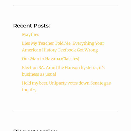
Recent Posts:
Mayflies
Lies My Teacher Told Me: Everything Your
American History Textbook Got Wrong
Our Man in Havana (Classics)
Election SA. Amid the Hanson hysteria, it’s
business as usual
Hold my beer. Uniparty votes down Senate gas
inquiry