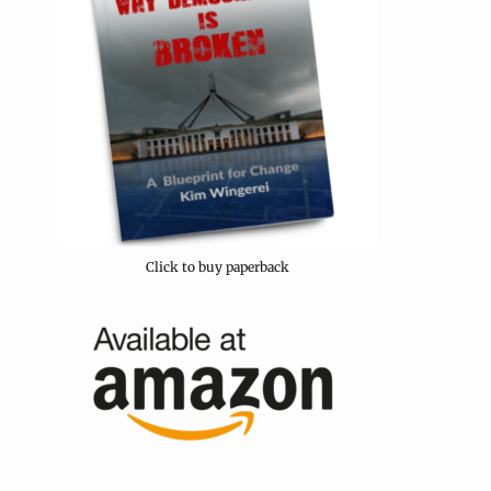
Click to buy paperback