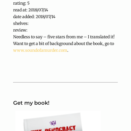
rating: 5
read at: 2018/07/14
date added: 2018/07/14
shelves:
review:
Needless to say – five stars from me – I translated it!
Want to get a bit of background about the book, go to
www.soundofamurder.com
.
Get my book!