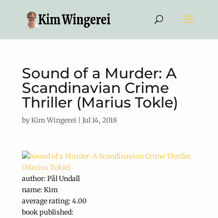
Sound of a Murder: A
Scandinavian Crime
Thriller (Marius Tokle)
by
Kim Wingerei
|
Jul 14, 2018
author: Pål Undall
name: Kim
average rating: 4.00
book published: