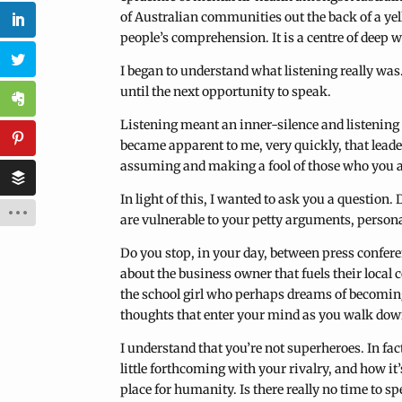
of Australian communities out the back of a yell
people’s comprehension. It is a centre of deep w
I began to understand what listening really was. I
until the next opportunity to speak.
Listening meant an inner-silence and listening 
became apparent to me, very quickly, that leade
assuming and making a fool of those who you ar
In light of this, I wanted to ask you a question
are vulnerable to your petty arguments, persona
Do you stop, in your day, between press confer
about the business owner that fuels their local
the school girl who perhaps dreams of becoming 
thoughts that enter your mind as you walk dow
I understand that you’re not superheroes. In fac
little forthcoming with your rivalry, and how it
place for humanity. Is there really no time to s