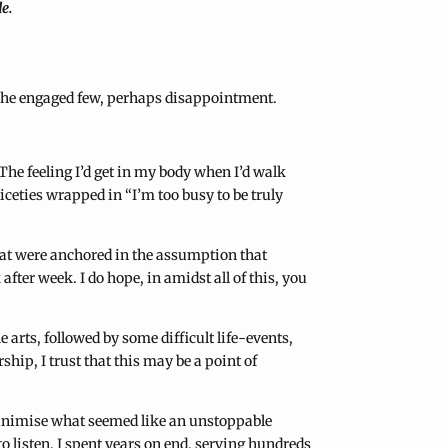
de.
or the engaged few, perhaps disappointment.
The feeling I’d get in my body when I’d walk
iceties wrapped in “I’m too busy to be truly
hat were anchored in the assumption that
ter week. I do hope, in amidst all of this, you
 arts, followed by some difficult life-events,
hip, I trust that this may be a point of
 minimise what seemed like an unstoppable
to listen. I spent years on end, serving hundreds