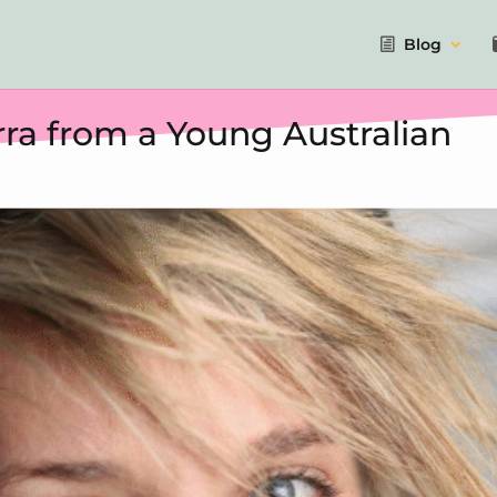
Blog
ra from a Young Australian