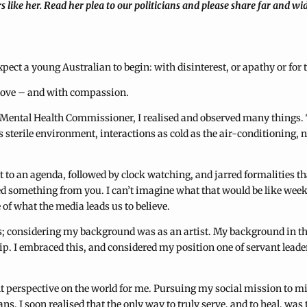
s like her. Read her plea to our politicians and please share far and wi
expect a young Australian to begin: with disinterest, or apathy or f
h love – and with compassion.
g Mental Health Commissioner, I realised and observed many things. 
s sterile environment, interactions as cold as the air-conditioning, n
 to an agenda, followed by clock watching, and jarred formalities t
 something from you. I can’t imagine what that would be like week af
 of what the media leads us to believe.
cs; considering my background was as an artist. My background in the
. I embraced this, and considered my position one of servant leaders
rent perspective on the world for me. Pursuing my social mission to
s, I soon realised that the only way to truly serve, and to heal, was 