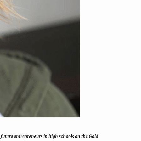
future entrepreneurs in high schools on the Gold