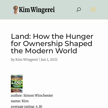
Land: How the Hunger
for Ownership Shaped
the Modern World
by
Kim Wingerei
|
Jun 1, 2021
author: Simon Winchester
name: Kim
average rating: 4.10