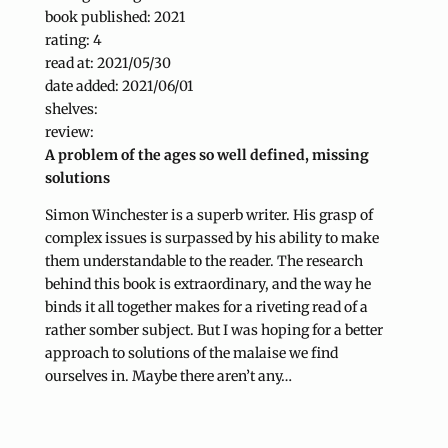
book published: 2021
rating: 4
read at: 2021/05/30
date added: 2021/06/01
shelves:
review:
A problem of the ages so well defined, missing
solutions
Simon Winchester is a superb writer. His grasp of
complex issues is surpassed by his ability to make
them understandable to the reader. The research
behind this book is extraordinary, and the way he
binds it all together makes for a riveting read of a
rather somber subject. But I was hoping for a better
approach to solutions of the malaise we find
ourselves in. Maybe there aren’t any…