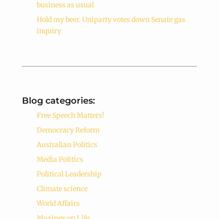
business as usual
Hold my beer. Uniparty votes down Senate gas
inquiry
Blog categories:
Free Speech Matters!
Democracy Reform
Australian Politics
Media Politics
Political Leadership
Climate science
World Affairs
Musings on Life