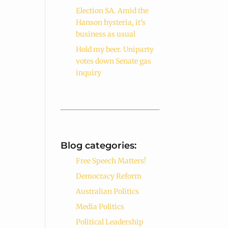
Election SA. Amid the
Hanson hysteria, it’s
business as usual
Hold my beer. Uniparty
votes down Senate gas
inquiry
Blog categories:
Free Speech Matters!
Democracy Reform
Australian Politics
Media Politics
Political Leadership