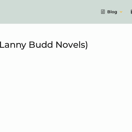
Blog
 Lanny Budd Novels)