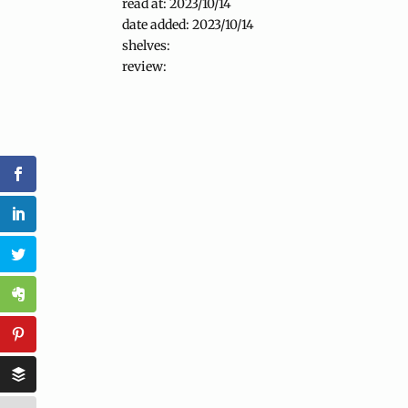
read at: 2023/10/14
date added: 2023/10/14
shelves:
review: