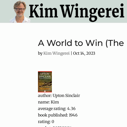
A World to Win (The
by
Kim Wingerei
|
Oct 14, 2023
author: Upton Sinclair
name: Kim
average rating: 4.36
book published: 1946
rating: 0