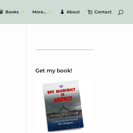
Books
More…
About
Contact
Get my book!