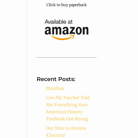
Click to buy paperback
Recent Posts:
Mayflies
Lies My Teacher Told
Me: Everything Your
American History
Textbook Got Wrong
Our Man in Havana
(Classics)