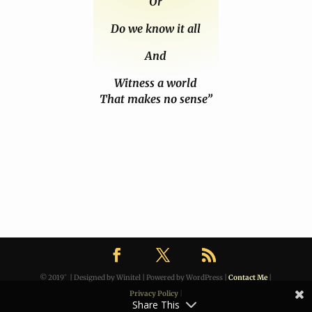
Or
Do we know it all
And
Witness a world
That makes no sense”
© 2019˜ | Designed by Winitel | Powered by WordPress |
Contact Me
|
Privacy Policy
|
Share This