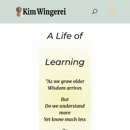
A Life of
Learning
“As we grow older
Wisdom arrives
But
Do we understand
more
Yet know much less